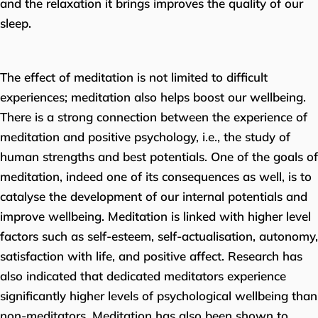
and the relaxation it brings improves the quality of our
sleep.
The effect of meditation is not limited to difficult
experiences; meditation also helps boost our wellbeing.
There is a strong connection between the experience of
meditation and positive psychology, i.e., the study of
human strengths and best potentials. One of the goals of
meditation, indeed one of its consequences as well, is to
catalyse the development of our internal potentials and
improve wellbeing. Meditation is linked with higher level
factors such as self-esteem, self-actualisation, autonomy,
satisfaction with life, and positive affect. Research has
also indicated that dedicated meditators experience
significantly higher levels of psychological wellbeing than
non-meditators. Meditation has also been shown to