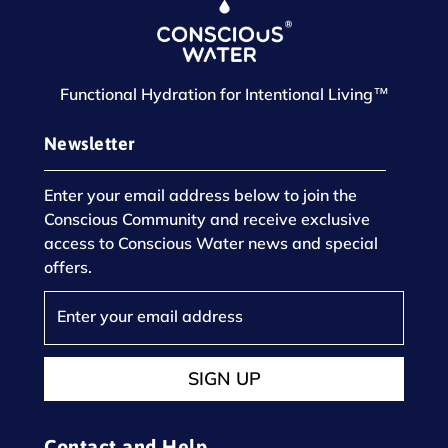
Functional Hydration for Intentional Living™
Newsletter
Enter your email address below to join the
Conscious Community and receive exclusive
access to Conscious Water news and special
offers.
SIGN UP
Contact and Help