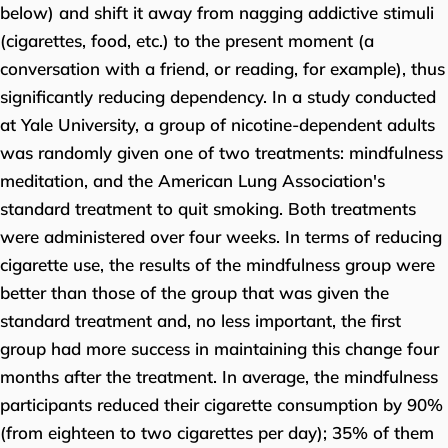
below) and shift it away from nagging addictive stimuli
(cigarettes, food, etc.) to the present moment (a
conversation with a friend, or reading, for example), thus
significantly reducing dependency. In a study conducted
at Yale University, a group of nicotine-dependent adults
was randomly given one of two treatments: mindfulness
meditation, and the American Lung Association's
standard treatment to quit smoking. Both treatments
were administered over four weeks. In terms of reducing
cigarette use, the results of the mindfulness group were
better than those of the group that was given the
standard treatment and, no less important, the first
group had more success in maintaining this change four
months after the treatment. In average, the mindfulness
participants reduced their cigarette consumption by 90%
(from eighteen to two cigarettes per day); 35% of them