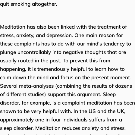
quit smoking altogether.
Meditation has also been linked with the treatment of
stress, anxiety, and depression. One main reason for
these complaints has to do with our mind's tendency to
plunge uncontrollably into negative thoughts that are
usually rooted in the past. To prevent this from
happening, it is tremendously helpful to learn how to
calm down the mind and focus on the present moment.
Several meta-analyses (combining the results of dozens
of different studies) support this argument. Sleep
disorder, for example, is a complaint meditation has been
shown to be very helpful with. In the US and the UK,
approximately one in four individuals suffers from a
sleep disorder. Meditation reduces anxiety and stress,