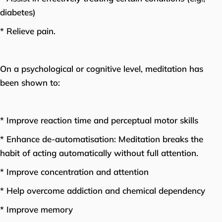
diabetes)
* Relieve pain.
On a psychological or cognitive level, meditation has
been shown to:
* Improve reaction time and perceptual motor skills
* Enhance de-automatisation: Meditation breaks the
habit of acting automatically without full attention.
* Improve concentration and attention
* Help overcome addiction and chemical dependency
* Improve memory