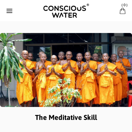
Skip to content
(
0
)
The Meditative Skill