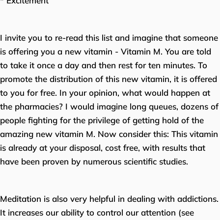
* Excitement
I invite you to re-read this list and imagine that someone
is offering you a new vitamin - Vitamin M. You are told
to take it once a day and then rest for ten minutes. To
promote the distribution of this new vitamin, it is offered
to you for free. In your opinion, what would happen at
the pharmacies? I would imagine long queues, dozens of
people fighting for the privilege of getting hold of the
amazing new vitamin M. Now consider this: This vitamin
is already at your disposal, cost free, with results that
have been proven by numerous scientific studies.
Meditation is also very helpful in dealing with addictions.
It increases our ability to control our attention (see