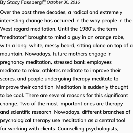
By Stacy Fassberg
October 30, 2016
Over the past three decades, a radical and extremely
interesting change has occurred in the way people in the
West regard meditation. Until the 1980’s, the term
"meditator" brought to mind a guy in an orange robe,
with a long, white, messy beard, sitting alone on top of a
mountain. Nowadays, future mothers engage in
pregnancy meditation, stressed bank employees
meditate to relax, athletes meditate to improve their
scores, and people undergoing therapy meditate to
improve their condition. Meditation is suddenly thought
to be cool. There are several reasons for this significant
change. Two of the most important ones are therapy
and scientific research. Nowadays, different branches of
psychological therapy use meditation as a central tool
for working with clients. Counselling psychologists,