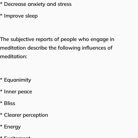
* Decrease anxiety and stress
* Improve sleep
The subjective reports of people who engage in
meditation describe the following influences of
meditation:
* Equanimity
* Inner peace
* Bliss
* Clearer perception
* Energy