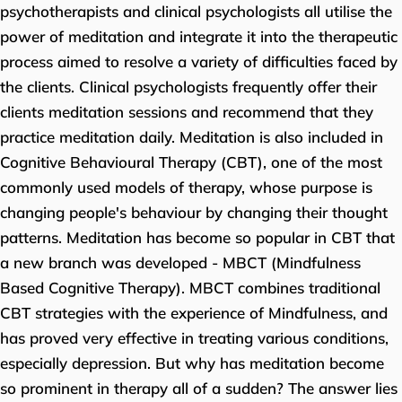
psychotherapists and clinical psychologists all utilise the
power of meditation and integrate it into the therapeutic
process aimed to resolve a variety of difficulties faced by
the clients. Clinical psychologists frequently offer their
clients meditation sessions and recommend that they
practice meditation daily. Meditation is also included in
Cognitive Behavioural Therapy (CBT), one of the most
commonly used models of therapy, whose purpose is
changing people's behaviour by changing their thought
patterns. Meditation has become so popular in CBT that
a new branch was developed - MBCT (Mindfulness
Based Cognitive Therapy). MBCT combines traditional
CBT strategies with the experience of Mindfulness, and
has proved very effective in treating various conditions,
especially depression. But why has meditation become
so prominent in therapy all of a sudden? The answer lies