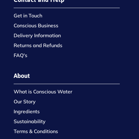
Get in Touch
Conscious Business
Delivery Information
Returns and Refunds
FAQ's
About
What is Conscious Water
Our Story
Ingredients
Sustainability
Terms & Conditions