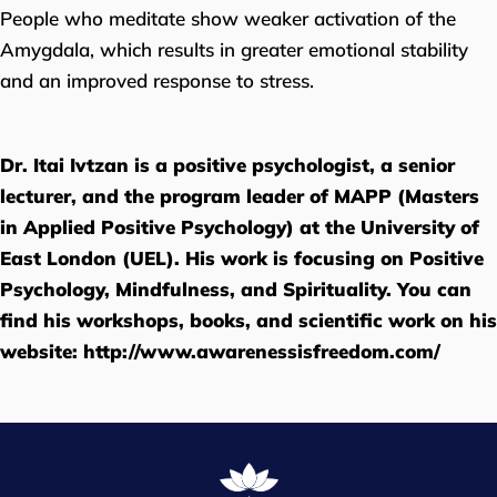
People who meditate show weaker activation of the
Amygdala, which results in greater emotional stability
and an improved response to stress.
Dr. Itai Ivtzan is a positive psychologist, a senior
lecturer, and the program leader of MAPP (Masters
in Applied Positive Psychology) at the University of
East London (UEL). His work is focusing on Positive
Psychology, Mindfulness, and Spirituality. You can
find his workshops, books, and scientific work on his
website:
http://www.awarenessisfreedom.com/