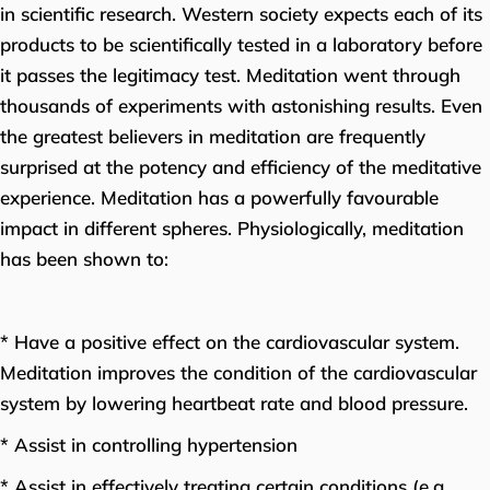
in scientific research. Western society expects each of its
products to be scientifically tested in a laboratory before
it passes the legitimacy test. Meditation went through
thousands of experiments with astonishing results. Even
the greatest believers in meditation are frequently
surprised at the potency and efficiency of the meditative
experience. Meditation has a powerfully favourable
impact in different spheres. Physiologically, meditation
has been shown to:
* Have a positive effect on the cardiovascular system.
Meditation improves the condition of the cardiovascular
system by lowering heartbeat rate and blood pressure.
* Assist in controlling hypertension
* Assist in effectively treating certain conditions (e.g.,