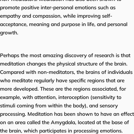
promote positive inter-personal emotions such as
empathy and compassion, while improving self-
acceptance, meaning and purpose in life, and personal
growth.
Perhaps the most amazing discovery of research is that
meditation changes the physical structure of the brain.
Compared with non-meditators, the brains of individuals
who meditate regularly have specific regions that are
more developed. These are the regions associated, for
example, with attention, interoception (sensitivity to
stimuli coming from within the body), and sensory
processing. Meditation has been shown to have an effect
on an area called the Amygdala, located at the base of
the brain, which participates in processing emotions.