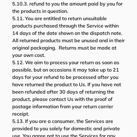
5.10.3. refund to you the amount paid by you for
the products in question.
5.11. You are entitled to return unsuitable
products purchased through the Service within
14 days of the date shown on the dispatch note.
All returned products must be unused and in their
original packaging. Returns must be made at
your own cost.
5.12. We aim to process your return as soon as
possible, but on occasions it may take up to 21
days for your refund to be processed after you
have returned the product to Us. If you have not
been refunded after 30 days of returning the
product, please contact Us with the proof of
postage information from your return carrier
receipt.
5.13. If you are a consumer, the Services are
provided to you solely for domestic and private
use. You agree not to use the Services for any