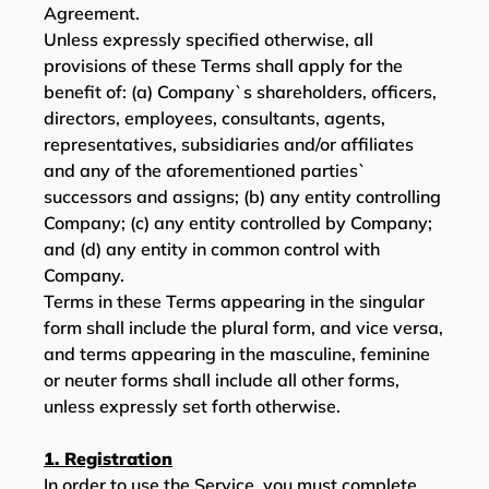
Agreement.
Unless expressly specified otherwise, all
provisions of these Terms shall apply for the
benefit of: (a) Company`s shareholders, officers,
directors, employees, consultants, agents,
representatives, subsidiaries and/or affiliates
and any of the aforementioned parties`
successors and assigns; (b) any entity controlling
Company; (c) any entity controlled by Company;
and (d) any entity in common control with
Company.
Terms in these Terms appearing in the singular
form shall include the plural form, and vice versa,
and terms appearing in the masculine, feminine
or neuter forms shall include all other forms,
unless expressly set forth otherwise.
1. Registration
In order to use the Service, you must complete