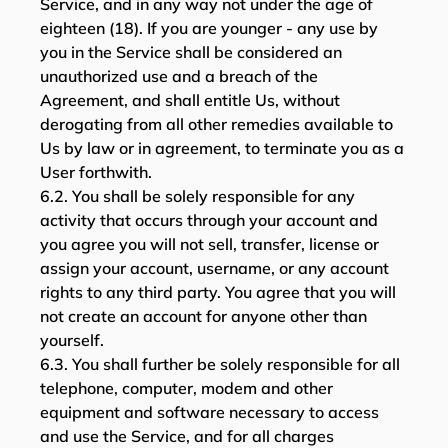
Service, and in any way not under the age of
eighteen (18). If you are younger - any use by
you in the Service shall be considered an
unauthorized use and a breach of the
Agreement, and shall entitle Us, without
derogating from all other remedies available to
Us by law or in agreement, to terminate you as a
User forthwith.
6.2. You shall be solely responsible for any
activity that occurs through your account and
you agree you will not sell, transfer, license or
assign your account, username, or any account
rights to any third party. You agree that you will
not create an account for anyone other than
yourself.
6.3. You shall further be solely responsible for all
telephone, computer, modem and other
equipment and software necessary to access
and use the Service, and for all charges