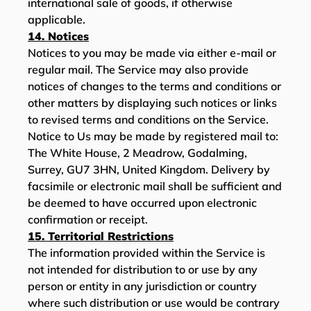
international sale of goods, if otherwise
applicable.
14. Notices
Notices to you may be made via either e-mail or
regular mail. The Service may also provide
notices of changes to the terms and conditions or
other matters by displaying such notices or links
to revised terms and conditions on the Service.
Notice to Us may be made by registered mail to:
The White House, 2 Meadrow, Godalming,
Surrey, GU7 3HN, United Kingdom. Delivery by
facsimile or electronic mail shall be sufficient and
be deemed to have occurred upon electronic
confirmation or receipt.
15. Territorial Restrictions
The information provided within the Service is
not intended for distribution to or use by any
person or entity in any jurisdiction or country
where such distribution or use would be contrary