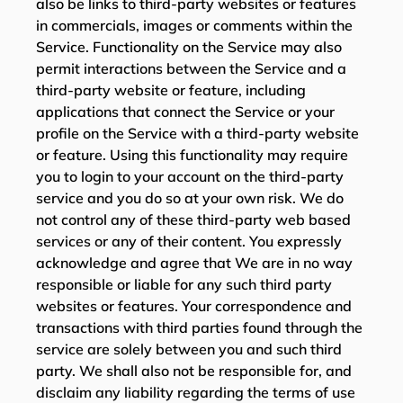
also be links to third-party websites or features
in commercials, images or comments within the
Service. Functionality on the Service may also
permit interactions between the Service and a
third-party website or feature, including
applications that connect the Service or your
profile on the Service with a third-party website
or feature. Using this functionality may require
you to login to your account on the third-party
service and you do so at your own risk. We do
not control any of these third-party web based
services or any of their content. You expressly
acknowledge and agree that We are in no way
responsible or liable for any such third party
websites or features. Your correspondence and
transactions with third parties found through the
service are solely between you and such third
party. We shall also not be responsible for, and
disclaim any liability regarding the terms of use