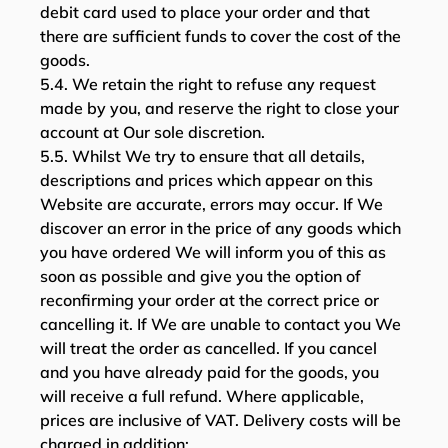
debit card used to place your order and that
there are sufficient funds to cover the cost of the
goods.
5.4. We retain the right to refuse any request
made by you, and reserve the right to close your
account at Our sole discretion.
5.5. Whilst We try to ensure that all details,
descriptions and prices which appear on this
Website are accurate, errors may occur. If We
discover an error in the price of any goods which
you have ordered We will inform you of this as
soon as possible and give you the option of
reconfirming your order at the correct price or
cancelling it. If We are unable to contact you We
will treat the order as cancelled. If you cancel
and you have already paid for the goods, you
will receive a full refund. Where applicable,
prices are inclusive of VAT. Delivery costs will be
charged in addition;