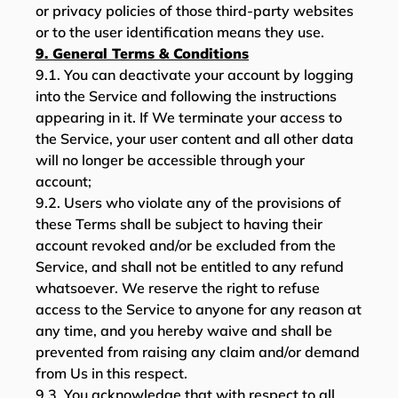
or privacy policies of those third-party websites
or to the user identification means they use.
9. General Terms & Conditions
9.1. You can deactivate your account by logging
into the Service and following the instructions
appearing in it. If We terminate your access to
the Service, your user content and all other data
will no longer be accessible through your
account;
9.2. Users who violate any of the provisions of
these Terms shall be subject to having their
account revoked and/or be excluded from the
Service, and shall not be entitled to any refund
whatsoever. We reserve the right to refuse
access to the Service to anyone for any reason at
any time, and you hereby waive and shall be
prevented from raising any claim and/or demand
from Us in this respect.
9.3. You acknowledge that with respect to all