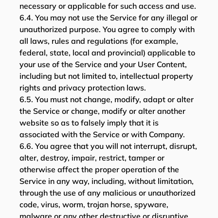
necessary or applicable for such access and use.
6.4. You may not use the Service for any illegal or
unauthorized purpose. You agree to comply with
all laws, rules and regulations (for example,
federal, state, local and provincial) applicable to
your use of the Service and your User Content,
including but not limited to, intellectual property
rights and privacy protection laws.
6.5. You must not change, modify, adapt or alter
the Service or change, modify or alter another
website so as to falsely imply that it is
associated with the Service or with Company.
6.6. You agree that you will not interrupt, disrupt,
alter, destroy, impair, restrict, tamper or
otherwise affect the proper operation of the
Service in any way, including, without limitation,
through the use of any malicious or unauthorized
code, virus, worm, trojan horse, spyware,
malware or any other destructive or disruptive