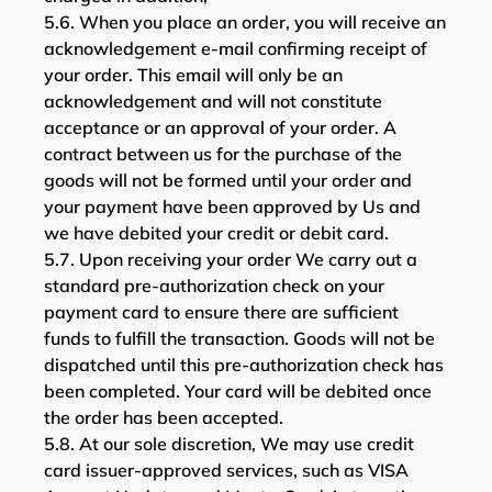
5.6. When you place an order, you will receive an
acknowledgement e-mail confirming receipt of
your order. This email will only be an
acknowledgement and will not constitute
acceptance or an approval of your order. A
contract between us for the purchase of the
goods will not be formed until your order and
your payment have been approved by Us and
we have debited your credit or debit card.
5.7. Upon receiving your order We carry out a
standard pre-authorization check on your
payment card to ensure there are sufficient
funds to fulfill the transaction. Goods will not be
dispatched until this pre-authorization check has
been completed. Your card will be debited once
the order has been accepted.
5.8. At our sole discretion, We may use credit
card issuer-approved services, such as VISA