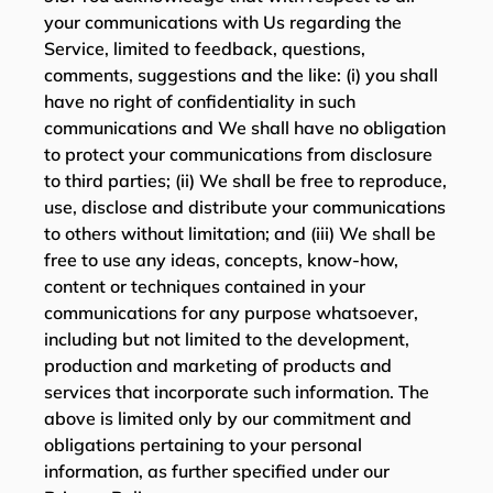
your communications with Us regarding the
Service, limited to feedback, questions,
comments, suggestions and the like: (i) you shall
have no right of confidentiality in such
communications and We shall have no obligation
to protect your communications from disclosure
to third parties; (ii) We shall be free to reproduce,
use, disclose and distribute your communications
to others without limitation; and (iii) We shall be
free to use any ideas, concepts, know-how,
content or techniques contained in your
communications for any purpose whatsoever,
including but not limited to the development,
production and marketing of products and
services that incorporate such information. The
above is limited only by our commitment and
obligations pertaining to your personal
information, as further specified under our