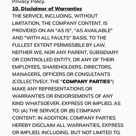
Privacy Policy.
10. Disclaimer of Warranties
THE SERVICE, INCLUDING, WITHOUT
LIMITATION, THE COMPANY CONTENT, IS
PROVIDED ON AN "AS IS", "AS AVAILABLE"
AND "WITH ALL FAULTS" BASIS. TO THE
FULLEST EXTENT PERMISSIBLE BY LAW,
NEITHER WE, NOR ANY PARENT, SUBSIDIARY
OR CONTROLLED ENTITY, OR ANY OF THEIR
EMPLOYEES, SHAREHOLDERS, DIRECTORS,
MANAGERS, OFFICERS OR CONSULTANTS
(COLLECTIVELY, THE "
COMPANY PARTIES
")
MAKE ANY REPRESENTATIONS OR
WARRANTIES OR ENDORSEMENTS OF ANY
KIND WHATSOEVER, EXPRESS OR IMPLIED, AS
TO: (A) THE SERVICE OR (B) COMPANY
CONTENT; IN ADDITION, COMPANY PARTIES
HEREBY DISCLAIM ALL WARRANTIES, EXPRESS
OR IMPLIED, INCLUDING, BUT NOT LIMITED TO,