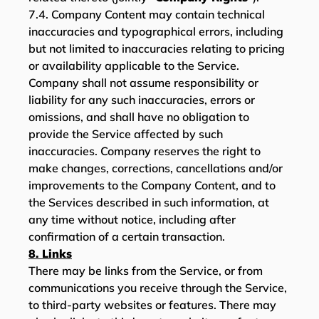
7.4. Company Content may contain technical
inaccuracies and typographical errors, including
but not limited to inaccuracies relating to pricing
or availability applicable to the Service.
Company shall not assume responsibility or
liability for any such inaccuracies, errors or
omissions, and shall have no obligation to
provide the Service affected by such
inaccuracies. Company reserves the right to
make changes, corrections, cancellations and/or
improvements to the Company Content, and to
the Services described in such information, at
any time without notice, including after
confirmation of a certain transaction.
8. Links
There may be links from the Service, or from
communications you receive through the Service,
to third-party websites or features. There may