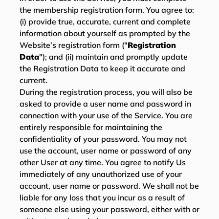
the membership registration form. You agree to:
(i) provide true, accurate, current and complete
information about yourself as prompted by the
Website’s registration form ("
Registration
Data
"); and (ii) maintain and promptly update
the Registration Data to keep it accurate and
current.
During the registration process, you will also be
asked to provide a user name and password in
connection with your use of the Service. You are
entirely responsible for maintaining the
confidentiality of your password. You may not
use the account, user name or password of any
other User at any time. You agree to notify Us
immediately of any unauthorized use of your
account, user name or password. We shall not be
liable for any loss that you incur as a result of
someone else using your password, either with or