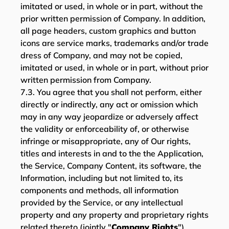
imitated or used, in whole or in part, without the
prior written permission of Company. In addition,
all page headers, custom graphics and button
icons are service marks, trademarks and/or trade
dress of Company, and may not be copied,
imitated or used, in whole or in part, without prior
written permission from Company.
7.3. You agree that you shall not perform, either
directly or indirectly, any act or omission which
may in any way jeopardize or adversely affect
the validity or enforceability of, or otherwise
infringe or misappropriate, any of Our rights,
titles and interests in and to the the Application,
the Service, Company Content, its software, the
Information, including but not limited to, its
components and methods, all information
provided by the Service, or any intellectual
property and any property and proprietary rights
related thereto (jointly "
Company Rights
").