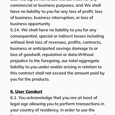
commercial or business purposes, and We shall
have no liability to you for any loss of profit, loss
of business, business interruption, or loss of
business opportunity
5.14. We shall have no liability to you for any
consequential, special or indirect losses including
without limit loss of revenues, profits, contracts,
business or anticipated savings damage to or
loss of goodwill, reputation or data.Without
prejudice to the foregoing, our total aggregate
liability to you under and/or arising in relation to
this contract shall not exceed the amount paid by
you for the products.
6. User Conduct
6.1. You acknowledge that you are at least of
legal age allowing you to perform transactions in
your country of residency, in order to use the