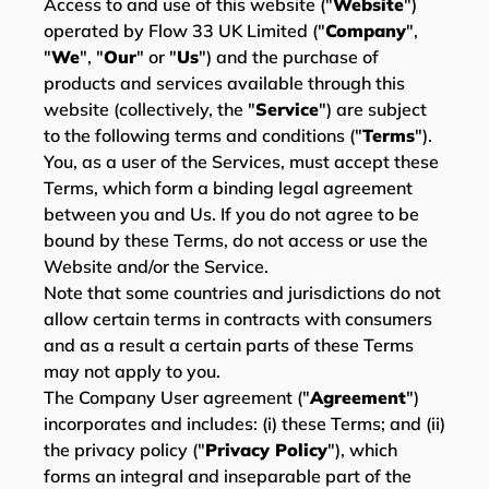
Access to and use of this website ("
Website
")
operated by Flow 33 UK Limited ("
Company
",
"
We
", "
Our
" or "
Us
") and the purchase of
products and services available through this
website (collectively, the "
Service
") are subject
to the following terms and conditions ("
Terms
").
You, as a user of the Services, must accept these
Terms, which form a binding legal agreement
between you and Us. If you do not agree to be
bound by these Terms, do not access or use the
Website and/or the Service.
Note that some countries and jurisdictions do not
allow certain terms in contracts with consumers
and as a result a certain parts of these Terms
may not apply to you.
The Company User agreement ("
Agreement
")
incorporates and includes: (i) these Terms; and (ii)
the privacy policy ("
Privacy Policy
"), which
forms an integral and inseparable part of the