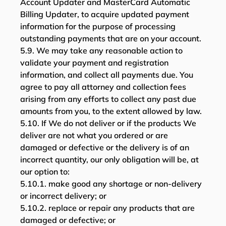
Account Updater and MasterCard Automatic
Billing Updater, to acquire updated payment
information for the purpose of processing
outstanding payments that are on your account.
5.9. We may take any reasonable action to
validate your payment and registration
information, and collect all payments due. You
agree to pay all attorney and collection fees
arising from any efforts to collect any past due
amounts from you, to the extent allowed by law.
5.10. If We do not deliver or if the products We
deliver are not what you ordered or are
damaged or defective or the delivery is of an
incorrect quantity, our only obligation will be, at
our option to:
5.10.1. make good any shortage or non-delivery
or incorrect delivery; or
5.10.2. replace or repair any products that are
damaged or defective; or