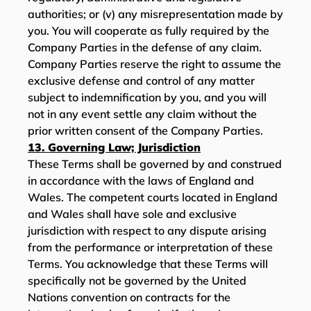
authorities; or (v) any misrepresentation made by
you. You will cooperate as fully required by the
Company Parties in the defense of any claim.
Company Parties reserve the right to assume the
exclusive defense and control of any matter
subject to indemnification by you, and you will
not in any event settle any claim without the
prior written consent of the Company Parties.
13. Governing Law; Jurisdiction
These Terms shall be governed by and construed
in accordance with the laws of England and
Wales. The competent courts located in England
and Wales shall have sole and exclusive
jurisdiction with respect to any dispute arising
from the performance or interpretation of these
Terms. You acknowledge that these Terms will
specifically not be governed by the United
Nations convention on contracts for the