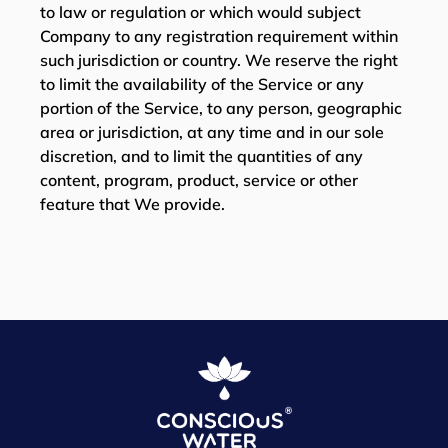
to law or regulation or which would subject
Company to any registration requirement within
such jurisdiction or country. We reserve the right
to limit the availability of the Service or any
portion of the Service, to any person, geographic
area or jurisdiction, at any time and in our sole
discretion, and to limit the quantities of any
content, program, product, service or other
feature that We provide.