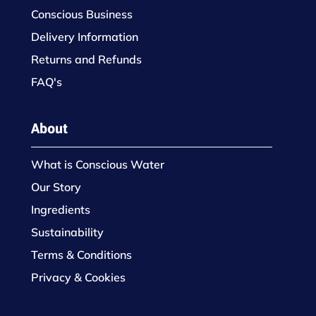
Conscious Business
Delivery Information
Returns and Refunds
FAQ's
About
What is Conscious Water
Our Story
Ingredients
Sustainability
Terms & Conditions
Privacy & Cookies