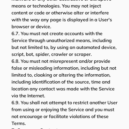
means or technologies. You may not inject
content or code or otherwise alter or interfere
with the way any page is displayed in a User's
browser or device.
6.7. You must not create accounts with the
Service through unauthorized means, including
but not limited to, by using an automated device,
script, bot, spider, crawler or scraper.
6.8. You must not misrepresent and/or provide
false or misleading information, including but not
limited to, cloaking or altering the information,
including identification of the source, time and
location any contact was made with the Service
via the Internet.
6.9. You shall not attempt to restrict another User
from using or enjoying the Service and you must
not encourage or facilitate violations of these
Terms.