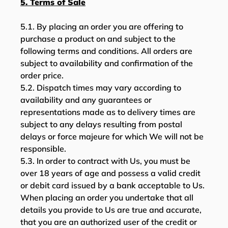
5. Terms of Sale
5.1. By placing an order you are offering to
purchase a product on and subject to the
following terms and conditions. All orders are
subject to availability and confirmation of the
order price.
5.2. Dispatch times may vary according to
availability and any guarantees or
representations made as to delivery times are
subject to any delays resulting from postal
delays or force majeure for which We will not be
responsible.
5.3. In order to contract with Us, you must be
over 18 years of age and possess a valid credit
or debit card issued by a bank acceptable to Us.
When placing an order you undertake that all
details you provide to Us are true and accurate,
that you are an authorized user of the credit or