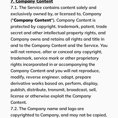
7. Company Content
7.1. The Service contains content solely and
exclusively owned by, or licensed to, Company
("
Company Content
"). Company Content is
protected by copyright, trademark, patent, trade
secret and other intellectual property rights, and
Company owns and retains all rights and title in
and to the Company Content and the Service. You
will not remove, alter or conceal any copyright,
trademark, service mark or other proprietary
rights incorporated in or accompanying the
Company Content and you will not reproduce,
modify, reverse engineer, adapt, prepare
derivative works based on, perform, display,
publish, distribute, transmit, broadcast, sell,
license or otherwise exploit the Company
Content.
7.2. The Company name and logo are
copyrighted to Company, and may not be copied,