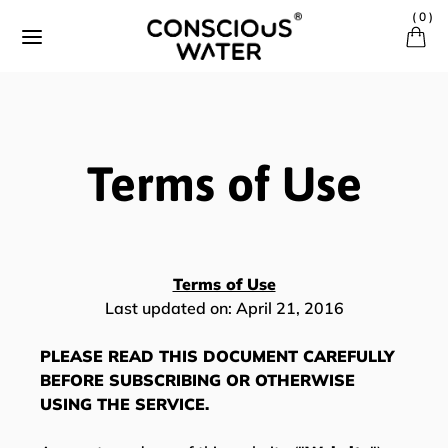
Skip to content
(
0
)
Terms of Use
Terms of Use
Last updated on: April 21, 2016
PLEASE READ THIS DOCUMENT CAREFULLY
BEFORE SUBSCRIBING OR OTHERWISE
USING THE SERVICE.