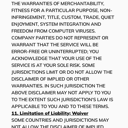
THE WARRANTIES OF MERCHANTABILITY,
FITNESS FOR A PARTICULAR PURPOSE, NON-
INFRINGEMENT, TITLE, CUSTOM, TRADE, QUIET
ENJOYMENT, SYSTEM INTEGRATION AND
FREEDOM FROM COMPUTER VIRUSES.
COMPANY PARTIES DO NOT REPRESENT OR
WARRANT THAT THE SERVICE WILL BE
ERROR-FREE OR UNINTERRUPTED; YOU
ACKNOWLEDGE THAT YOUR USE OF THE
SERVICE IS AT YOUR SOLE RISK. SOME
JURISDICTIONS LIMIT OR DO NOT ALLOW THE
DISCLAIMER OF IMPLIED OR OTHER
WARRANTIES. IN SUCH JURISDICTION THE
ABOVE DISCLAIMER MAY NOT APPLY TO YOU
TO THE EXTENT SUCH JURISDICTION'S LAW IS
APPLICABLE TO YOU AND TO THESE TERMS.
11. Limitation of Liability; Waiver
SOME COUNTRIES AND JURISDICTIONS MAY
NOT ALLOW THE DISCLAIMER OF IMPLIED