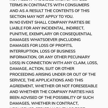
TERMS IN CONTRACTS WITH CONSUMERS
AND AS A RESULT THE CONTENTS OF THIS
SECTION MAY NOT APPLY TO YOU.
IN NO EVENT SHALL COMPANY PARTIES BE
LIABLE FOR ANY INCIDENTAL, INDIRECT,
PUNITIVE, EXEMPLARY OR CONSEQUENTIAL
DAMAGES WHATSOEVER (INCLUDING
DAMAGES FOR LOSS OF PROFITS,
INTERRUPTION, LOSS OF BUSINESS
INFORMATION, OR ANY OTHER PECUNIARY
LOSS) IN CONNECTION WITH ANY CLAIM, LOSS,
DAMAGE, ACTION, SUIT OR OTHER
PROCEEDING ARISING UNDER OR OUT OF THE
SERVICE, THE APPLICATIONS AND THIS
AGREEMENT, WHETHER OR NOT FORESEEABLE
AND WHETHER THE COMPANY PARTIES HAS
BEEN ADVISED OF THE POSSIBILITY OF SUCH
DAMAGES, WHETHER IN CONTRACT,