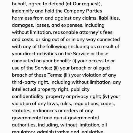
behalf, agree to defend (at Our request),
indemnify and hold the Company Parties
harmless from and against any claims, liabilities,
damages, losses, and expenses, including
without limitation, reasonable attorney's fees
and costs, arising out of or in any way connected
with any of the following (including as a result of
your direct activities on the Service or those
conducted on your behalf): (i) your access to or
use of the Service; (ii) your breach or alleged
breach of these Terms; (iii) your violation of any
third-party right, including without limitation, any
intellectual property right, publicity,
confidentiality, property or privacy right; (iv) your
violation of any laws, rules, regulations, codes,
statutes, ordinances or orders of any
governmental and quasi-governmental
authorities, including, without limitation, all
regulatory, administrative and legislative