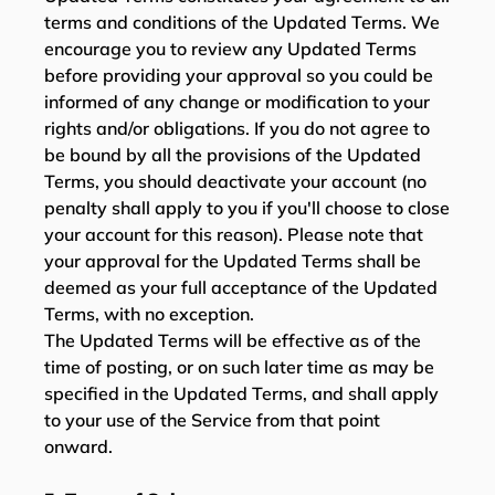
terms and conditions of the Updated Terms. We
encourage you to review any Updated Terms
before providing your approval so you could be
informed of any change or modification to your
rights and/or obligations. If you do not agree to
be bound by all the provisions of the Updated
Terms, you should deactivate your account (no
penalty shall apply to you if you'll choose to close
your account for this reason). Please note that
your approval for the Updated Terms shall be
deemed as your full acceptance of the Updated
Terms, with no exception.
The Updated Terms will be effective as of the
time of posting, or on such later time as may be
specified in the Updated Terms, and shall apply
to your use of the Service from that point
onward.