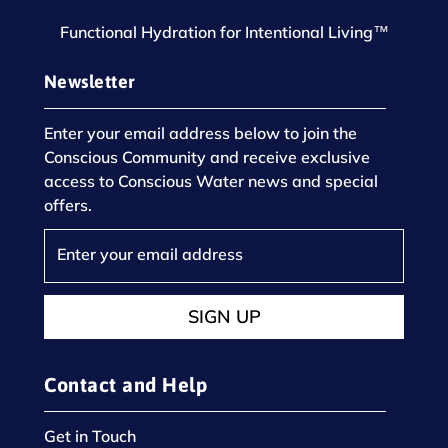
Functional Hydration for Intentional Living™
Newsletter
Enter your email address below to join the
Conscious Community and receive exclusive
access to Conscious Water news and special
offers.
SIGN UP
Contact and Help
Get in Touch