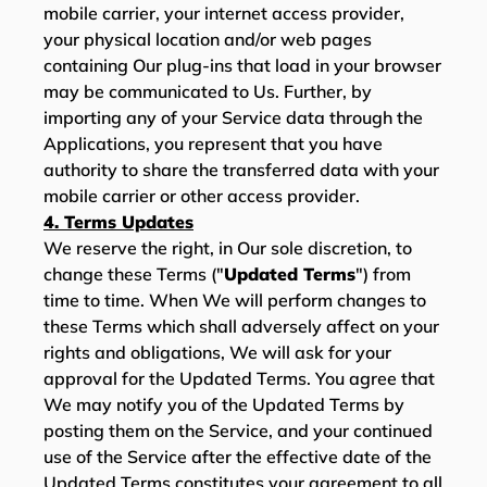
mobile carrier, your internet access provider,
your physical location and/or web pages
containing Our plug-ins that load in your browser
may be communicated to Us. Further, by
importing any of your Service data through the
Applications, you represent that you have
authority to share the transferred data with your
mobile carrier or other access provider.
4. Terms Updates
We reserve the right, in Our sole discretion, to
change these Terms ("
Updated Terms
") from
time to time. When We will perform changes to
these Terms which shall adversely affect on your
rights and obligations, We will ask for your
approval for the Updated Terms. You agree that
We may notify you of the Updated Terms by
posting them on the Service, and your continued
use of the Service after the effective date of the
Updated Terms constitutes your agreement to all