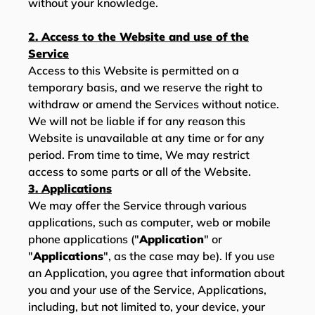
without your knowledge.
2. Access to the Website and use of the
Service
Access to this Website is permitted on a
temporary basis, and we reserve the right to
withdraw or amend the Services without notice.
We will not be liable if for any reason this
Website is unavailable at any time or for any
period. From time to time, We may restrict
access to some parts or all of the Website.
3. Applications
We may offer the Service through various
applications, such as computer, web or mobile
phone applications ("
Application
" or
"
Applications
", as the case may be). If you use
an Application, you agree that information about
you and your use of the Service, Applications,
including, but not limited to, your device, your