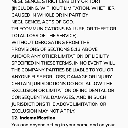
NEGLIGENCE, STRICT LIABILITY OR TORT
(INCLUDING, WITHOUT LIMITATION, WHETHER
CAUSED IN WHOLE OR IN PART BY
NEGLIGENCE, ACTS OF GOD,
TELECOMMUNICATIONS FAILURE, OR THEFT OR
TOTAL LOSS OF THE SERVICE).
WITHOUT DEROGATING FROM THE
PROVISIONS OF SECTIONS ‎5.13 ABOVE
AND/OR ANY OTHER LIMITATION OF LIBILITY
SPECIFIED IN THESE TERMS, IN NO EVENT WILL
THE COMPANY PARTIES BE LIABLE TO YOU OR
ANYONE ELSE FOR LOSS, DAMAGE OR INJURY.
CERTAIN JURISDICTIONS DO NOT ALLOW THE
EXCLUSION OR LIMITATION OF INCIDENTAL OR
CONSEQUENTIAL DAMAGES, AND IN SUCH
JURISDICTIONS THE ABOVE LIMITATION OR
EXCLUSION MAY NOT APPLY.
12. Indemnification
You and anyone acting in your name and on your