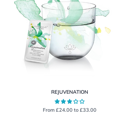
REJUVENATION
From
£24.00
to
£33.00