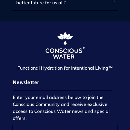
better future for us all?
Functional Hydration for Intentional Living™
Newsletter
Enter your email address below to join the
Conscious Community and receive exclusive
access to Conscious Water news and special
offers.