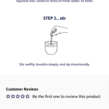
Squeeze into 250ml or more of fresh water, to taste.
STEP 3… stir
Stir swiftly, breathe deeply, and sip intentionally.
Customer Reviews
Be the first one to review this product