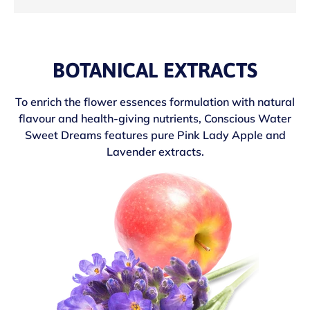
BOTANICAL EXTRACTS
To enrich the flower essences formulation with natural
flavour and health-giving nutrients, Conscious Water
Sweet Dreams features pure Pink Lady Apple and
Lavender extracts.