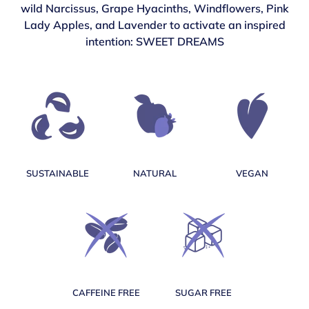
wild Narcissus, Grape Hyacinths, Windflowers, Pink
Lady Apples, and Lavender to activate an inspired
intention: SWEET DREAMS
SUSTAINABLE
NATURAL
VEGAN
CAFFEINE FREE
SUGAR FREE