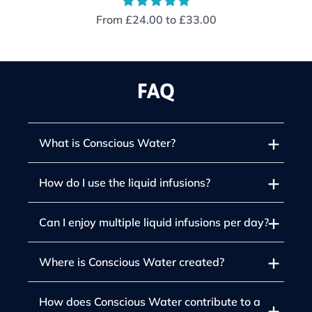
From
£24.00
to
£33.00
FAQ
What is Conscious Water?
How do I use the liquid infusions?
Can I enjoy multiple liquid infusions per day?
Where is Conscious Water created?
How does Conscious Water contribute to a