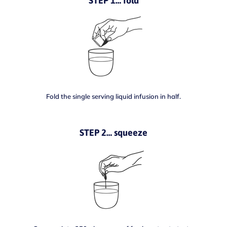
STEP 1… fold
Fold the single serving liquid infusion in half.
STEP 2… squeeze