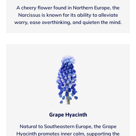
A cheery flower found in Northern Europe, the
Narcissus is known for its ability to alleviate
worry, ease overthinking, and quieten the mind.
Grape Hyacinth
Natural to Southeastern Europe, the Grape
Hyacinth promotes inner calm, supporting the