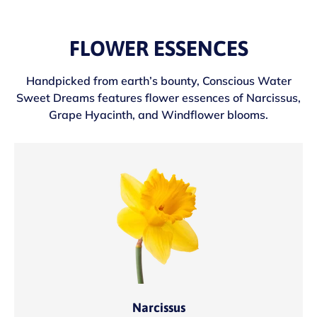
FLOWER ESSENCES
Handpicked from earth’s bounty, Conscious Water
Sweet Dreams features flower essences of Narcissus,
Grape Hyacinth, and Windflower blooms.
Narcissus