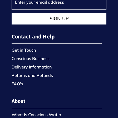
SIGN UP
Contact and Help
Get in Touch
Conscious Business
Delivery Information
Returns and Refunds
FAQ's
About
What is Conscious Water