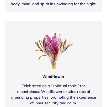
body, mind, and spirit in unwinding for the night.
Windflower
Celebrated as a “spiritual tonic,” the
mountainous Windflower exudes natural
grounding properties, promoting the experience
of inner security and calm.