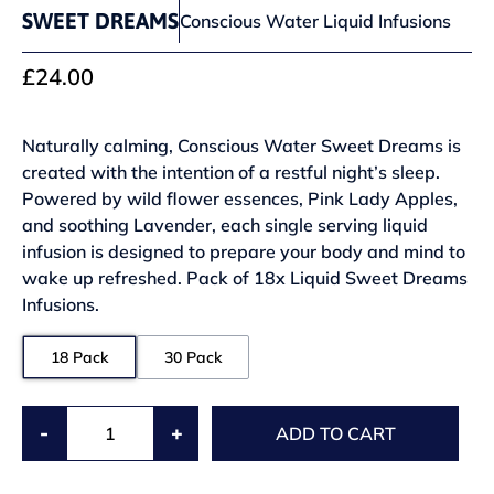
SWEET DREAMS
Conscious Water Liquid Infusions
£24.00
Naturally calming, Conscious Water Sweet Dreams is
created with the intention of a restful night’s sleep.
Powered by wild flower essences, Pink Lady Apples,
and soothing Lavender, each single serving liquid
infusion is designed to prepare your body and mind to
wake up refreshed. Pack of 18x Liquid Sweet Dreams
Infusions.
18 Pack
30 Pack
-
+
ADD TO CART