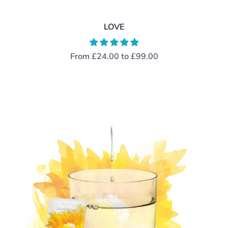
LOVE
From
£24.00
to
£99.00