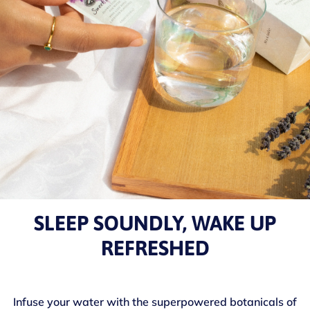
SLEEP SOUNDLY, WAKE UP
REFRESHED
Infuse your water with the superpowered botanicals of