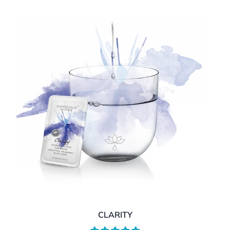
CLARITY