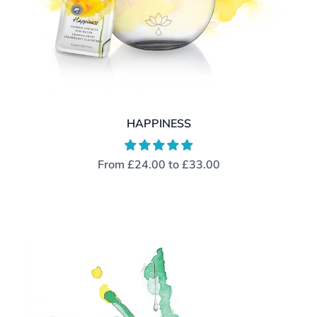
HAPPINESS
From
£24.00
to
£33.00