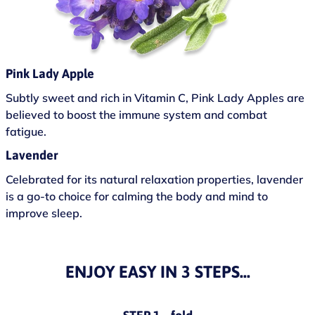
Pink Lady Apple
Subtly sweet and rich in Vitamin C, Pink Lady Apples are
believed to boost the immune system and combat
fatigue.
Lavender
Celebrated for its natural relaxation properties, lavender
is a go-to choice for calming the body and mind to
improve sleep.
ENJOY EASY IN 3 STEPS...