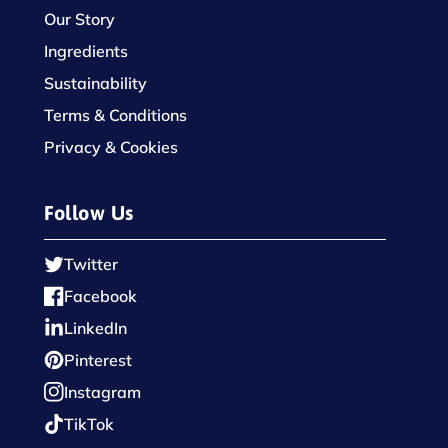
Our Story
Ingredients
Sustainability
Terms & Conditions
Privacy & Cookies
Follow Us
Twitter
Facebook
LinkedIn
Pinterest
Instagram
TikTok