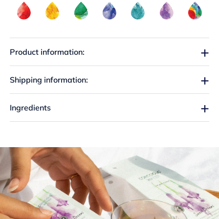
Product information:
Shipping information:
Ingredients