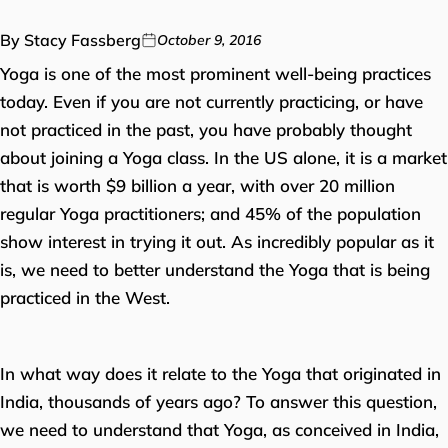
By Stacy Fassberg
October 9, 2016
Yoga is one of the most prominent well-being practices
today. Even if you are not currently practicing, or have
not practiced in the past, you have probably thought
about joining a Yoga class. In the US alone, it is a market
that is worth $9 billion a year, with over 20 million
regular Yoga practitioners; and 45% of the population
show interest in trying it out. As incredibly popular as it
is, we need to better understand the Yoga that is being
practiced in the West.
In what way does it relate to the Yoga that originated in
India, thousands of years ago? To answer this question,
we need to understand that Yoga, as conceived in India,