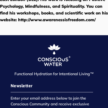
Psychology, Mindfulness, and Spirituality. You can
find his workshops, books, and scientific work on his
website:
http://www.awarenessisfreedom.com/
Functional Hydration for Intentional Living™
Newsletter
Enter your email address below to join the
Conscious Community and receive exclusive