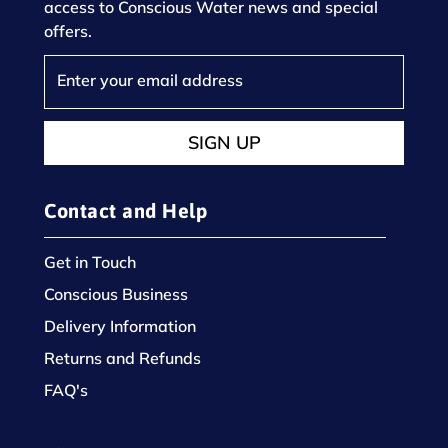
access to Conscious Water news and special
offers.
SIGN UP
Contact and Help
Get in Touch
Conscious Business
Delivery Information
Returns and Refunds
FAQ's