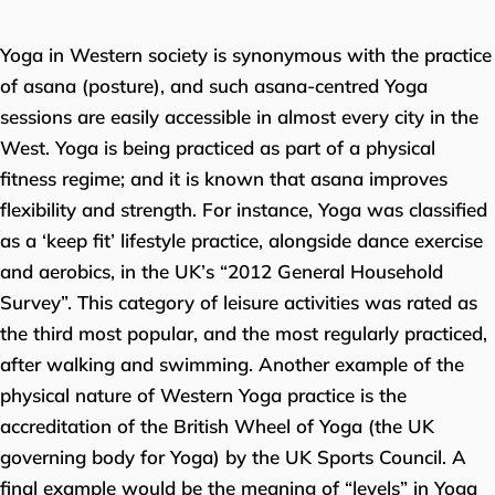
Yoga in Western society is synonymous with the practice
of asana (posture), and such asana-centred Yoga
sessions are easily accessible in almost every city in the
West. Yoga is being practiced as part of a physical
fitness regime; and it is known that asana improves
flexibility and strength. For instance, Yoga was classified
as a ‘keep fit’ lifestyle practice, alongside dance exercise
and aerobics, in the UK’s “2012 General Household
Survey”. This category of leisure activities was rated as
the third most popular, and the most regularly practiced,
after walking and swimming. Another example of the
physical nature of Western Yoga practice is the
accreditation of the British Wheel of Yoga (the UK
governing body for Yoga) by the UK Sports Council. A
final example would be the meaning of “levels” in Yoga