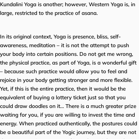
Kundalini Yoga is another; however, Western Yoga is, in
large, restricted to the practice of asana.
In its original context, Yoga is presence, bliss, self-
awareness, meditation – it is not the attempt to push
your body into certain positions. Do not get me wrong,
the physical practice, as part of Yoga, is a wonderful gift
– because such practice would allow you to feel and
rejoice in your body getting stronger and more flexible.
Yet, if this is the entire practice, then it would be the
equivalent of buying a lottery ticket just so that you
could draw doodles on it… There is a much greater prize
waiting for you, if you are willing to invest the time and
energy. When practiced authentically, the postures could
be a beautiful part of the Yogic journey, but they are not