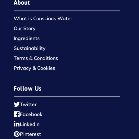
About
What is Conscious Water
Our Story
Ingredients
Sustainability
Terms & Conditions
Privacy & Cookies
Follow Us
Twitter
Facebook
LinkedIn
Pinterest