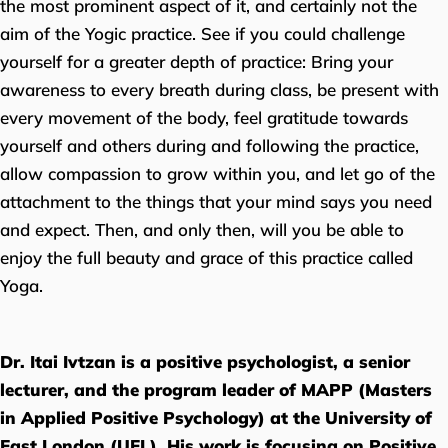
the most prominent aspect of it, and certainly not the
aim of the Yogic practice. See if you could challenge
yourself for a greater depth of practice: Bring your
awareness to every breath during class, be present with
every movement of the body, feel gratitude towards
yourself and others during and following the practice,
allow compassion to grow within you, and let go of the
attachment to the things that your mind says you need
and expect. Then, and only then, will you be able to
enjoy the full beauty and grace of this practice called
Yoga.
Dr. Itai Ivtzan is a positive psychologist, a senior
lecturer, and the program leader of MAPP (Masters
in Applied Positive Psychology) at the University of
East London (UEL). His work is focusing on Positive