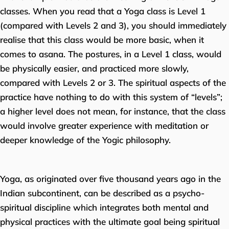
classes. When you read that a Yoga class is Level 1
(compared with Levels 2 and 3), you should immediately
realise that this class would be more basic, when it
comes to asana. The postures, in a Level 1 class, would
be physically easier, and practiced more slowly,
compared with Levels 2 or 3. The spiritual aspects of the
practice have nothing to do with this system of “levels”;
a higher level does not mean, for instance, that the class
would involve greater experience with meditation or
deeper knowledge of the Yogic philosophy.
Yoga, as originated over five thousand years ago in the
Indian subcontinent, can be described as a psycho-
spiritual discipline which integrates both mental and
physical practices with the ultimate goal being spiritual