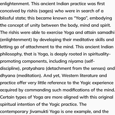
enlightenment. This ancient Indian practice was first
conceived by rishis (sages) who were in search of a
blissful state; this became known as “Yoga”, embodying
the concept of unity between the body, mind and spirit.
The rishis were able to exercise Yoga and attain samadhi
(enlightenment) by developing their meditative skills and
letting go of attachment to the mind. This ancient Indian
philosophy, that is Yoga, is deeply rooted in spirituality-
promoting components, including niyama (self-
discipline), pratyahara (detachment from the senses) and
dhyana (meditation). And yet, Western literature and
practice offer very little reference to the Yogic experience
acquired by commanding such modifications of the mind.
Certain types of Yoga are more aligned with this original
spiritual intention of the Yogic practice. The
contemporary Jivamukti Yoga is one example, and the