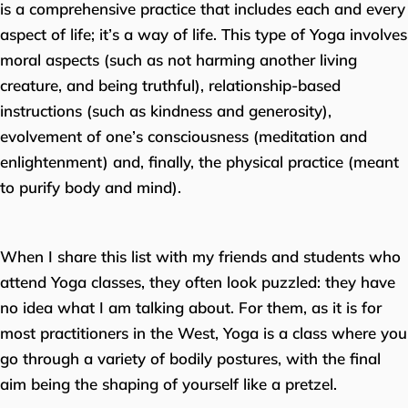
is a comprehensive practice that includes each and every
aspect of life; it’s a way of life. This type of Yoga involves
moral aspects (such as not harming another living
creature, and being truthful), relationship-based
instructions (such as kindness and generosity),
evolvement of one’s consciousness (meditation and
enlightenment) and, finally, the physical practice (meant
to purify body and mind).
When I share this list with my friends and students who
attend Yoga classes, they often look puzzled: they have
no idea what I am talking about. For them, as it is for
most practitioners in the West, Yoga is a class where you
go through a variety of bodily postures, with the final
aim being the shaping of yourself like a pretzel.