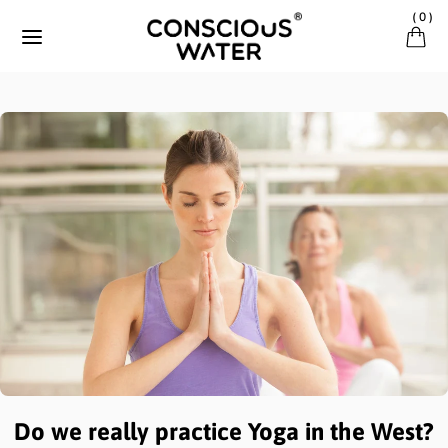
Skip to content
(
0
)
Do we really practice Yoga in the West?