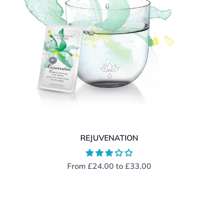
REJUVENATION
From
£24.00
to
£33.00