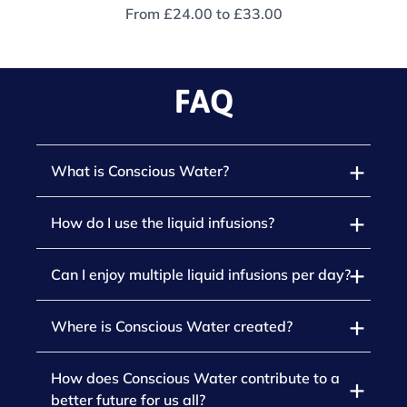
From
£24.00
to
£33.00
FAQ
What is Conscious Water?
How do I use the liquid infusions?
Can I enjoy multiple liquid infusions per day?
Where is Conscious Water created?
How does Conscious Water contribute to a
better future for us all?