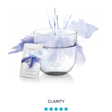
CLARITY