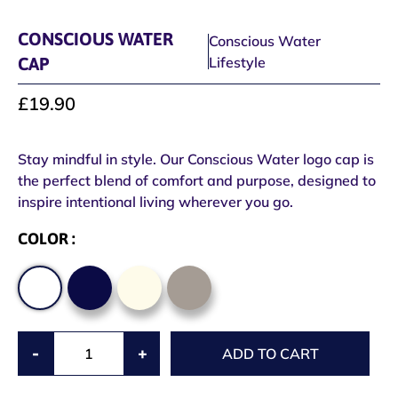
CONSCIOUS WATER
Conscious Water
CAP
Lifestyle
£19.90
Stay mindful in style. Our Conscious Water logo cap is
the perfect blend of comfort and purpose, designed to
inspire intentional living wherever you go.
COLOR :
-
+
ADD TO CART