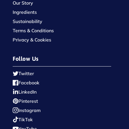
Our Story
Ingredients
Sustainability
Terms & Conditions
Privacy & Cookies
Follow Us
Twitter
Facebook
LinkedIn
Pinterest
Instagram
TikTok
YouTube