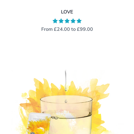
LOVE
From
£24.00
to
£99.00