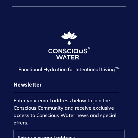
Functional Hydration for Intentional Living™
Newsletter
Enter your email address below to join the
Conscious Community and receive exclusive
access to Conscious Water news and special
offers.