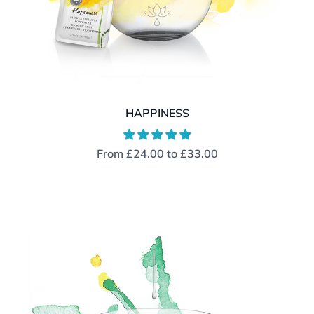
HAPPINESS
From
£24.00
to
£33.00