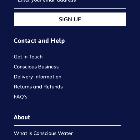
SIGN UP
Contact and Help
Get in Touch
Conscious Business
Delivery Information
Returns and Refunds
FAQ's
About
What is Conscious Water