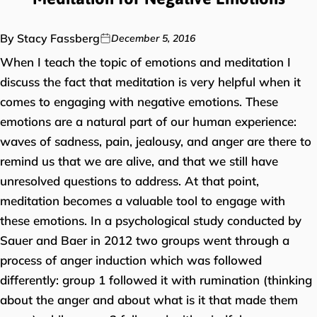
By Stacy Fassberg
December 5, 2016
When I teach the topic of emotions and meditation I
discuss the fact that meditation is very helpful when it
comes to engaging with negative emotions. These
emotions are a natural part of our human experience:
waves of sadness, pain, jealousy, and anger are there to
remind us that we are alive, and that we still have
unresolved questions to address. At that point,
meditation becomes a valuable tool to engage with
these emotions. In a psychological study conducted by
Sauer and Baer in 2012 two groups went through a
process of anger induction which was followed
differently: group 1 followed it with rumination (thinking
about the anger and about what is it that made them