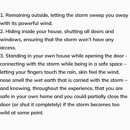
1. Remaining outside, letting the storm sweep you away
with its powerful wind.
2. Hiding inside your house, shutting all doors and
windows, ensuring that the storm won’t have any
access.
3. Standing in your own house while opening the door -
connecting with the storm while being in a safe space –
letting your fingers touch the rain, skin feel the wind,
nose smell the wet earth that is carried with the storm –
and knowing, throughout the experience, that you are
safe in your own home and you could partially close the
door (or shut it completely) if the storm becomes too
wild at some point.