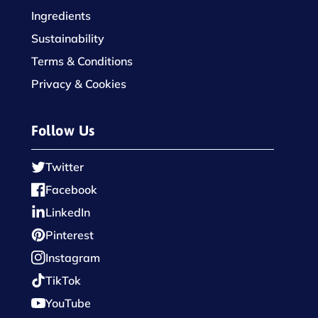
Ingredients
Sustainability
Terms & Conditions
Privacy & Cookies
Follow Us
Twitter
Facebook
LinkedIn
Pinterest
Instagram
TikTok
YouTube