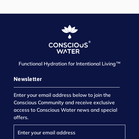
Functional Hydration for Intentional Living™
Newsletter
Enter your email address below to join the
Conscious Community and receive exclusive
access to Conscious Water news and special
offers.