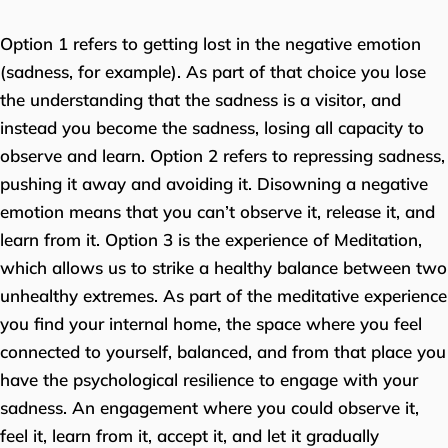
Option 1 refers to getting lost in the negative emotion
(sadness, for example). As part of that choice you lose
the understanding that the sadness is a visitor, and
instead you become the sadness, losing all capacity to
observe and learn. Option 2 refers to repressing sadness,
pushing it away and avoiding it. Disowning a negative
emotion means that you can’t observe it, release it, and
learn from it. Option 3 is the experience of Meditation,
which allows us to strike a healthy balance between two
unhealthy extremes. As part of the meditative experience
you find your internal home, the space where you feel
connected to yourself, balanced, and from that place you
have the psychological resilience to engage with your
sadness. An engagement where you could observe it,
feel it, learn from it, accept it, and let it gradually