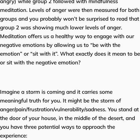
angry) while group 2 followed with mindfulness
meditation. Levels of anger were then measured for both
groups and you probably won’t be surprised to read that
group 2 was showing much lower levels of anger.
Meditation offers us a healthy way to engage with our
negative emotions by allowing us to “be with the
emotion” or “sit with it”. What exactly does it mean to be
or sit with the negative emotion?
Imagine a storm is coming and it carries some
meaningful truth for you. It might be the storm of
anger/pain/frustration/vulnerability/sadness. You stand at
the door of your house, in the middle of the desert, and
you have three potential ways to approach the
experience: