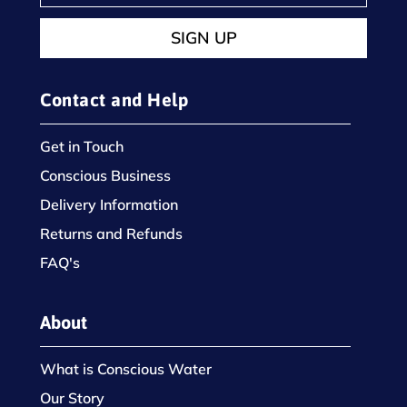
SIGN UP
Contact and Help
Get in Touch
Conscious Business
Delivery Information
Returns and Refunds
FAQ's
About
What is Conscious Water
Our Story