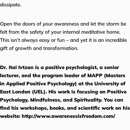
dissipate.
Open the doors of your awareness and let the storm be
felt from the safety of your internal meditative home.
This isn’t always easy or fun – and yet it is an incredible
gift of growth and transformation.
Dr. Itai Ivtzan is a positive psychologist, a senior
lecturer, and the program leader of MAPP (Masters
in Applied Positive Psychology) at the University of
East London (UEL). His work is focusing on Positive
Psychology, Mindfulness, and Spirituality. You can
find his workshops, books, and scientific work on his
website:
http://www.awarenessisfreedom.com/