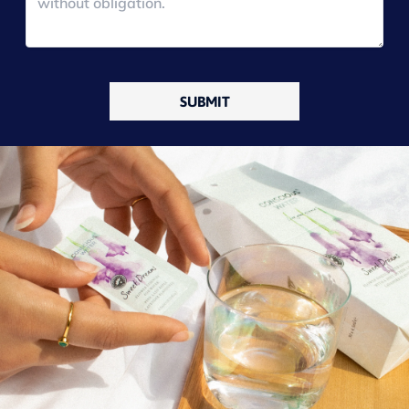
SUBMIT