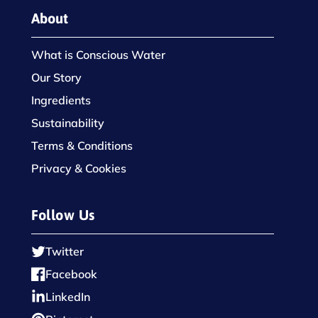
About
What is Conscious Water
Our Story
Ingredients
Sustainability
Terms & Conditions
Privacy & Cookies
Follow Us
Twitter
Facebook
LinkedIn