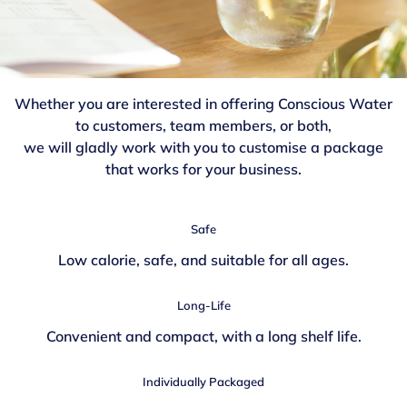
Whether you are interested in offering Conscious Water
to customers, team members, or both,
we will gladly work with you to customise a package
that works for your business.
Safe
Low calorie, safe, and suitable for all ages.
Long-Life
Convenient and compact, with a long shelf life.
Individually Packaged