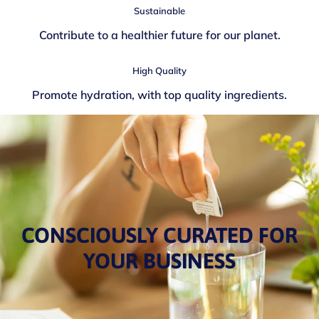
Sustainable
Contribute to a healthier future for our planet.
High Quality
Promote hydration, with top quality ingredients.
CONSCIOUSLY CURATED FOR
YOUR BUSINESS