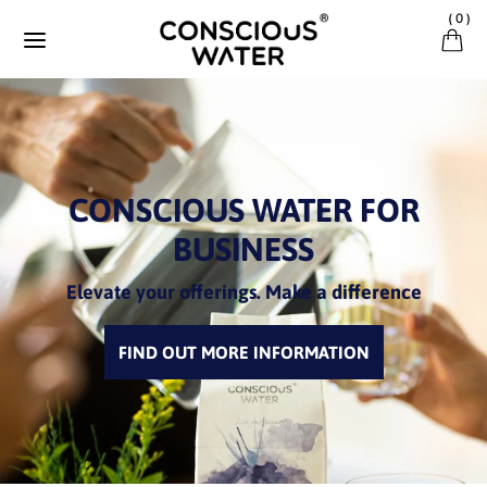
Ignorer et passer au contenu
(
0
)
CONSCIOUS WATER FOR
BUSINESS
Elevate your offerings. Make a difference
FIND OUT MORE INFORMATION