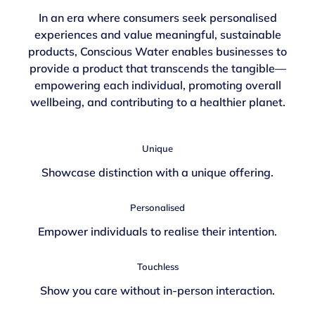
In an era where consumers seek personalised
experiences and value meaningful, sustainable
products, Conscious Water enables businesses to
provide a product that transcends the tangible—
empowering each individual, promoting overall
wellbeing, and contributing to a healthier planet.
Unique
Showcase distinction with a unique offering.
Personalised
Empower individuals to realise their intention.
Touchless
Show you care without in-person interaction.