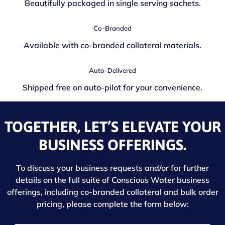
Beautifully packaged in single serving sachets.
Co-Branded
Available with co-branded collateral materials.
Auto-Delivered
Shipped free on auto-pilot for your convenience.
TOGETHER, LET’S ELEVATE YOUR
BUSINESS OFFERINGS.
To discuss your business requests and/or for further
details on the full suite of Conscious Water business
offerings, including co-branded collateral and bulk order
pricing, please complete the form below: