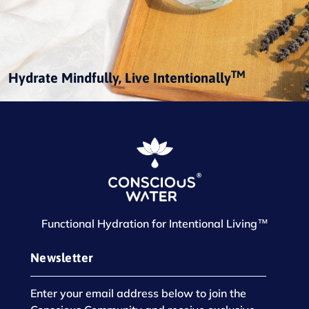
TM
Hydrate Mindfully, Live Intentionally
Functional Hydration for Intentional Living™
Newsletter
Enter your email address below to join the