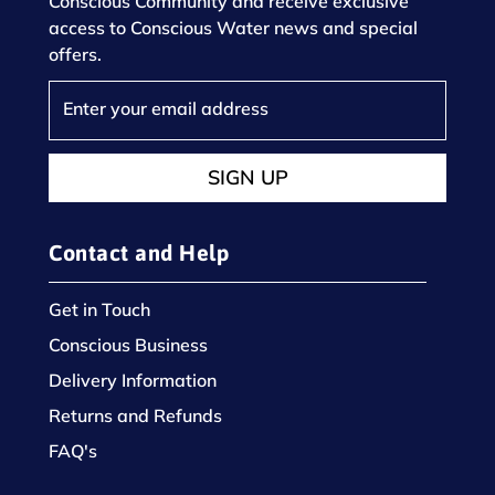
Conscious Community and receive exclusive
access to Conscious Water news and special
offers.
SIGN UP
Contact and Help
Get in Touch
Conscious Business
Delivery Information
Returns and Refunds
FAQ's