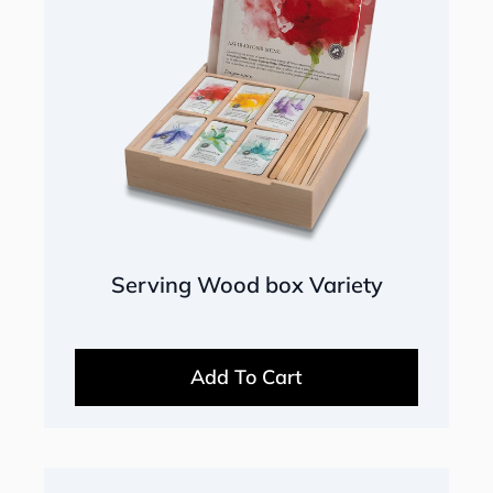
Serving Wood box Variety
Add To Cart