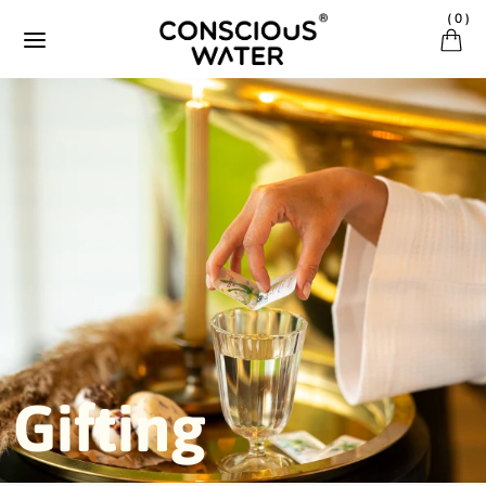
Ignorer et passer au contenu
(
0
)
Gifting