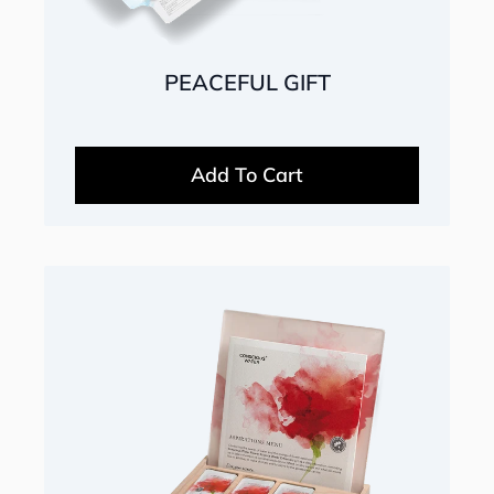
PEACEFUL GIFT
Add To Cart