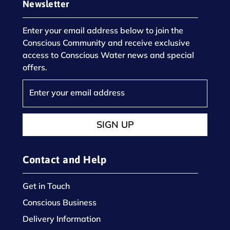
Newsletter
Enter your email address below to join the
Conscious Community and receive exclusive
access to Conscious Water news and special
offers.
SIGN UP
Contact and Help
Get in Touch
Conscious Business
Delivery Information