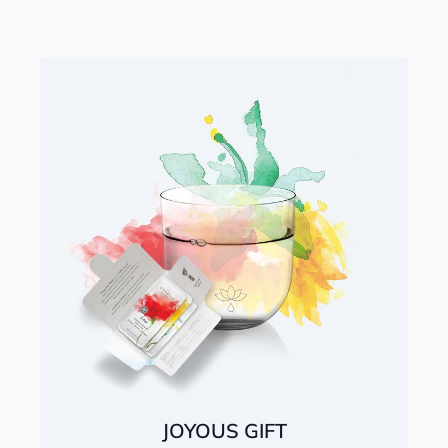
JOYOUS GIFT