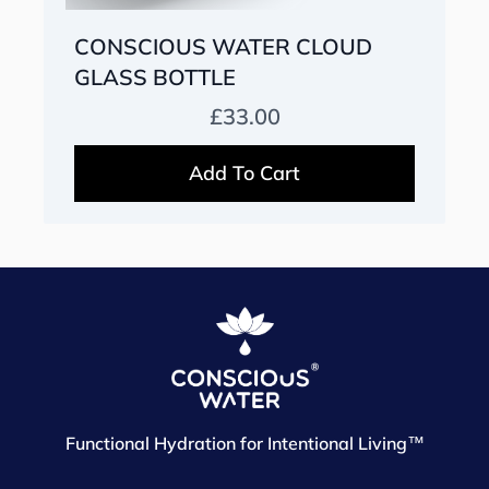
CONSCIOUS WATER CLOUD
GLASS BOTTLE
Prix habituel
£33.00
Add To Cart
Functional Hydration for Intentional Living™