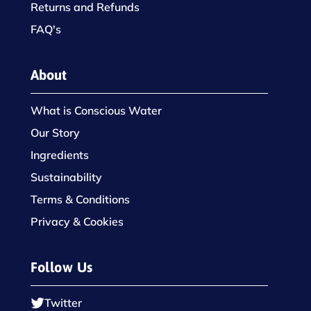
Returns and Refunds
FAQ's
About
What is Conscious Water
Our Story
Ingredients
Sustainability
Terms & Conditions
Privacy & Cookies
Follow Us
Twitter