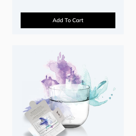
Add To Cart