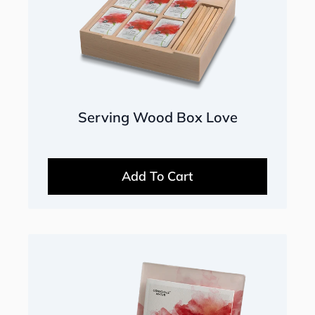
Serving Wood Box Love
Add To Cart