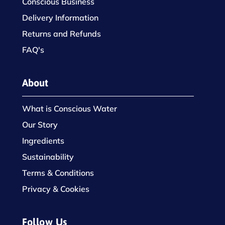
Conscious Business
Delivery Information
Returns and Refunds
FAQ's
About
What is Conscious Water
Our Story
Ingredients
Sustainability
Terms & Conditions
Privacy & Cookies
Follow Us