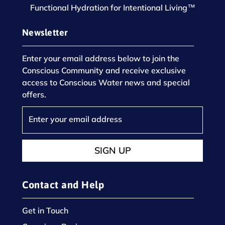
Functional Hydration for Intentional Living™
Newsletter
Enter your email address below to join the
Conscious Community and receive exclusive
access to Conscious Water news and special
offers.
SIGN UP
Contact and Help
Get in Touch