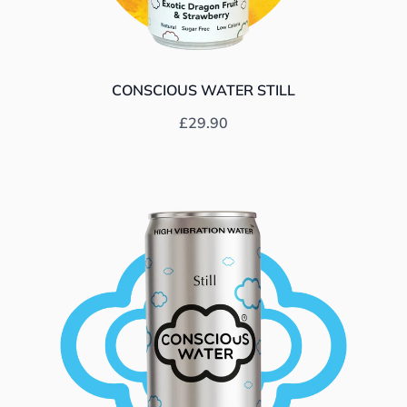
CONSCIOUS WATER STILL
Prix habituel
£29.90