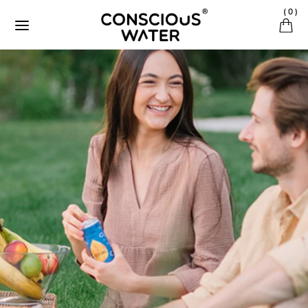
Ignorer et passer au contenu
(
0
)