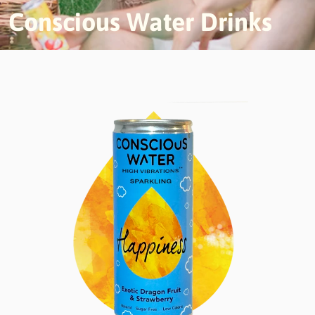
Conscious Water Drinks