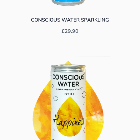
CONSCIOUS WATER SPARKLING
Prix habituel
£29.90