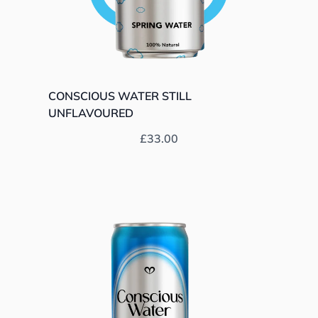
CONSCIOUS WATER STILL
UNFLAVOURED
Prix habituel
£33.00