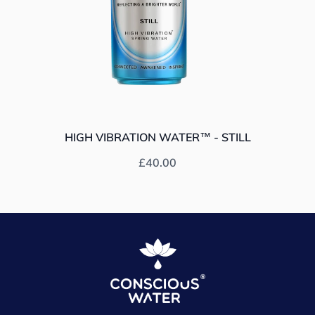
HIGH VIBRATION WATER™ - STILL
Prix habituel
£40.00