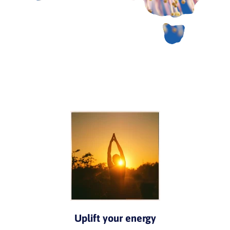
Uplift your energy