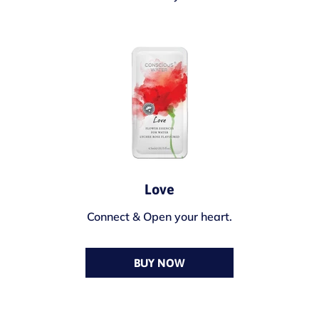
Love
Connect & Open your heart.
BUY NOW