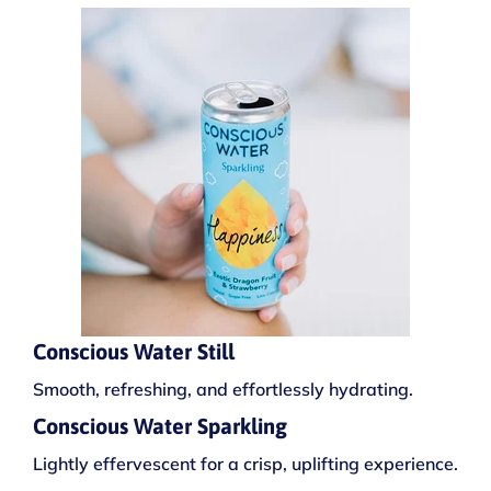
Conscious Water Still
Smooth, refreshing, and effortlessly hydrating.
Conscious Water Sparkling
Lightly effervescent for a crisp, uplifting experience.