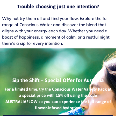
Trouble choosing just one intention?
Why not try them all and find your flow. Explore the full
range of Conscious Water and discover the blend that
aligns with your energy each day. Whether you need a
boost of happiness, a moment of calm, or a restful night,
there’s a sip for every intention.
Sip the Shift – Special Offer for Australia
For a limited time, try the Conscious Water Variety Pack at
a special price with 15% off using the code
AUSTRALIAFLOW so you can experience the full range of
flower-infused hydration.