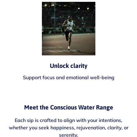
Unlock clarity
Support focus and emotional well-being
Meet the Conscious Water Range
Each sip is crafted to align with your intentions,
whether you seek happiness, rejuvenation, clarity, or
serenity.