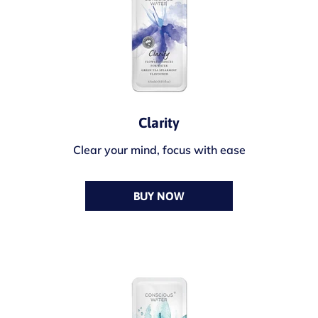
Clarity
Clear your mind, focus with ease
BUY NOW