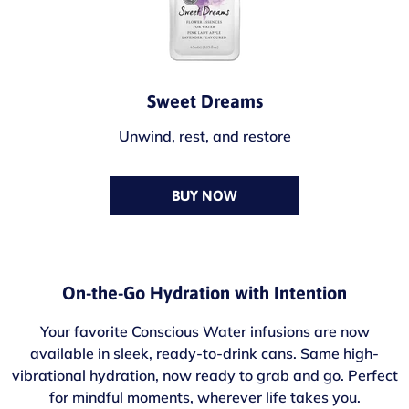
Sweet Dreams
Unwind, rest, and restore
BUY NOW
On-the-Go Hydration with Intention
Your favorite Conscious Water infusions are now
available in sleek, ready-to-drink cans. Same high-
vibrational hydration, now ready to grab and go. Perfect
for mindful moments, wherever life takes you.