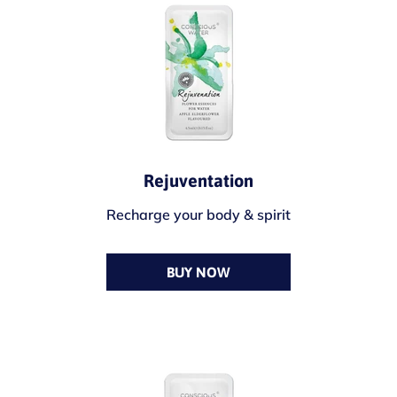
Rejuventation
Recharge your body & spirit
BUY NOW