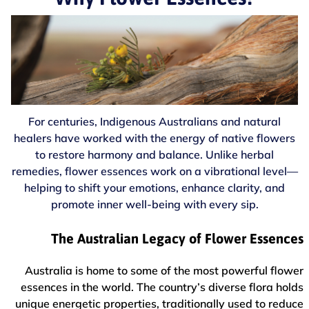
For centuries, Indigenous Australians and natural
healers have worked with the energy of native flowers
to restore harmony and balance. Unlike herbal
remedies, flower essences work on a vibrational level—
helping to shift your emotions, enhance clarity, and
promote inner well-being with every sip.
The Australian Legacy of Flower Essences
Australia is home to some of the most powerful flower
essences in the world. The country’s diverse flora holds
unique energetic properties, traditionally used to reduce