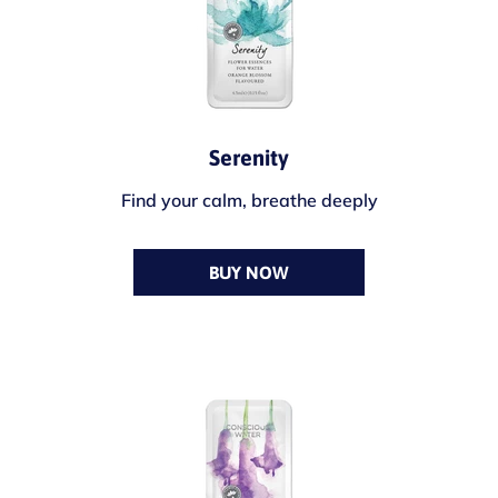
Serenity
Find your calm, breathe deeply
BUY NOW