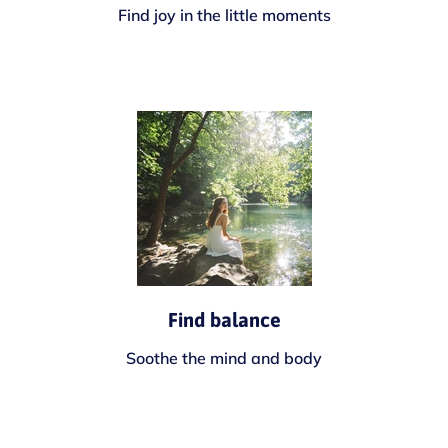
Find joy in the little moments
Find balance
Soothe the mind and body