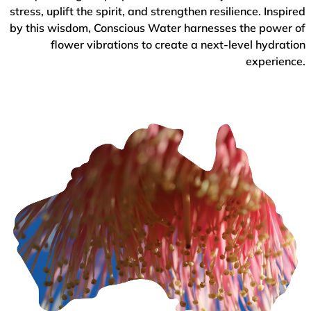
stress, uplift the spirit, and strengthen resilience. Inspired
by this wisdom, Conscious Water harnesses the power of
flower vibrations to create a next-level hydration
experience.