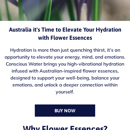
Australia it's Time to Elevate Your Hydration
with Flower Essences
Hydration is more than just quenching thirst, it’s an
opportunity to elevate your energy, mind, and emotions.
Conscious Water brings you high-vibrational hydration
infused with Australian-inspired flower essences,
designed to support your well-being, balance your
emotions, and unlock a deeper connection within
yourself.
BUY NOW
Why Flower Essences?