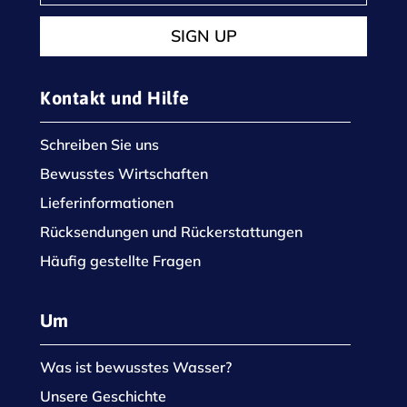
SIGN UP
Kontakt und Hilfe
Schreiben Sie uns
Bewusstes Wirtschaften
Lieferinformationen
Rücksendungen und Rückerstattungen
Häufig gestellte Fragen
Um
Was ist bewusstes Wasser?
Unsere Geschichte