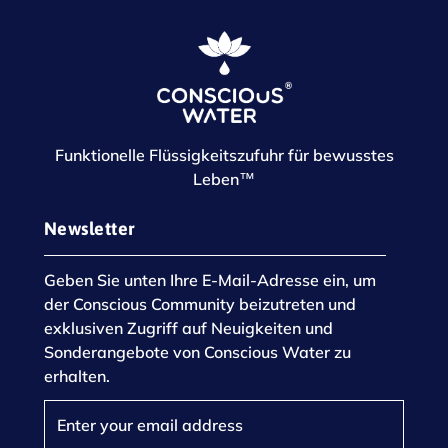
Funktionelle Flüssigkeitszufuhr für bewusstes
Leben™
Newsletter
Geben Sie unten Ihre E-Mail-Adresse ein, um
der Conscious Community beizutreten und
exklusiven Zugriff auf Neuigkeiten und
Sonderangebote von Conscious Water zu
erhalten.