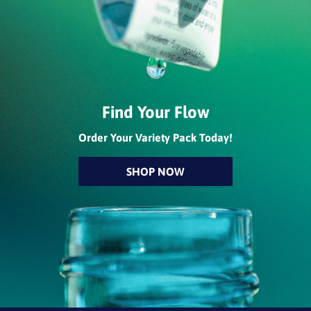
Find Your Flow
Order Your Variety Pack Today!
SHOP NOW