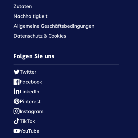
Zutaten
Nachhaltigkeit
Allgemeine Geschäftsbedingungen
Datenschutz & Cookies
Folgen Sie uns
Twitter
Facebook
LinkedIn
Pinterest
Instagram
TikTok
YouTube