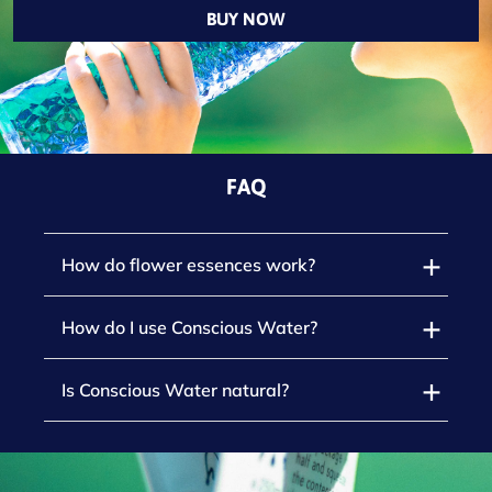
BUY NOW
FAQ
How do flower essences work?
How do I use Conscious Water?
Is Conscious Water natural?