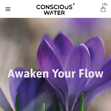
Direkt zum Inhalt
(
0
)
Awaken Your Flow