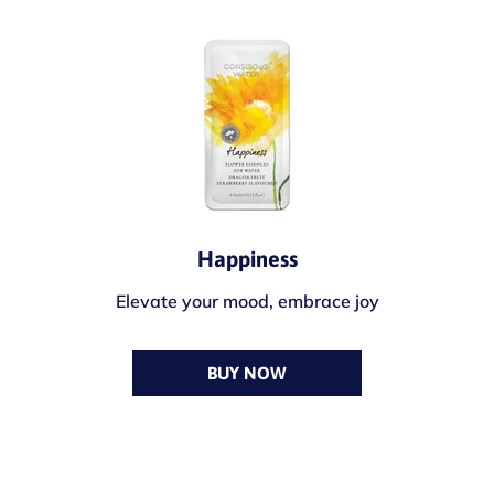
Happiness
Elevate your mood, embrace joy
BUY NOW